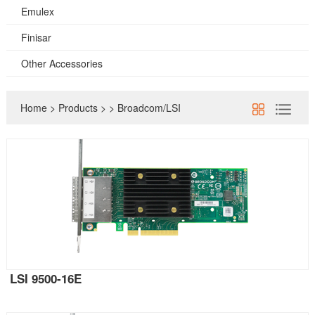
Emulex
Finisar
Other Accessories
Home
>
Products
>
>
Broadcom/LSI
LSI 9500-16E