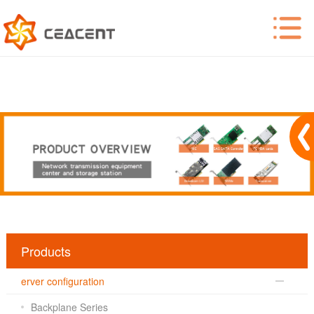
Products
erver configuration
Backplane Series