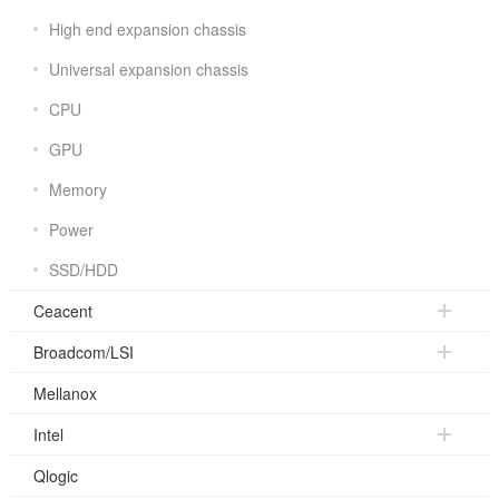
High end expansion chassis
Universal expansion chassis
CPU
GPU
Memory
Power
SSD/HDD
Ceacent
Broadcom/LSI
Mellanox
Intel
Qlogic