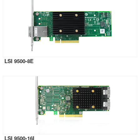
LSI 9500-8E
LSI 9500-16I