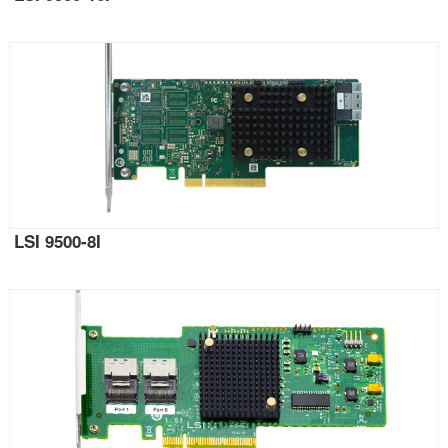
LSI 9500-8I