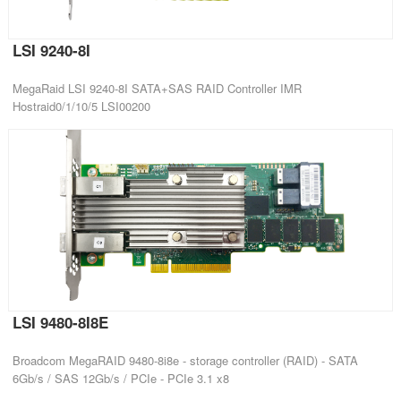
LSI 9240-8I
MegaRaid LSI 9240-8I SATA+SAS RAID Controller IMR
Hostraid0/1/10/5 LSI00200
LSI 9480-8I8E
Broadcom MegaRAID 9480-8i8e - storage controller (RAID) - SATA
6Gb/s / SAS 12Gb/s / PCIe - PCIe 3.1 x8