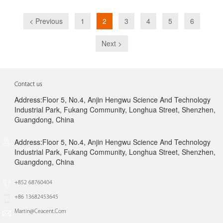
< Previous
1
2
3
4
5
6
Next >
Contact us
Address:Floor 5, No.4, Anjin Hengwu Science And Technology
Industrial Park, Fukang Community, Longhua Street, Shenzhen,
Guangdong, China
Address:Floor 5, No.4, Anjin Hengwu Science And Technology
Industrial Park, Fukang Community, Longhua Street, Shenzhen,
Guangdong, China
+852 68760404
+86 13682453645
Martin@ceacent.com