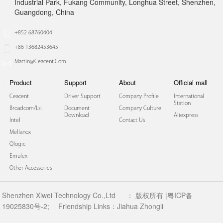
Industrial Park, Fukang Community, Longhua Street, Shenzhen,
Guangdong, China
+852 68760404
+86 13682453645
Martin@ceacent.com
Product
Support
About
Official mall
Ceacent
Driver Support
Company Profile
International
Station
Broadcom/lsi
Document
Company Culture
Download
Aliexpress
Intel
Contact Us
Mellanox
Qlogic
Emulex
Other Accessories
Shenzhen Xiwei Technology Co.,Ltd
：
版权所有 |粤ICP备
19025830号-2;
Friendship Links：
Jiahua Zhongli