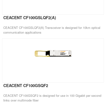
CEACENT CF100GSLQF2(A)
CEACENT CF100GSLQF2(A) Transceiver is designed for 10km optical
communication applications
CEACENT CF100GSQF2
CEACENT CF100GSQF2 is designed for use in 100 Gigabit per second
links over multimode fiber