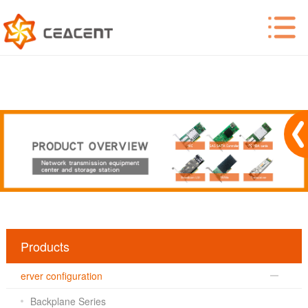
Products
erver configuration
Backplane Series