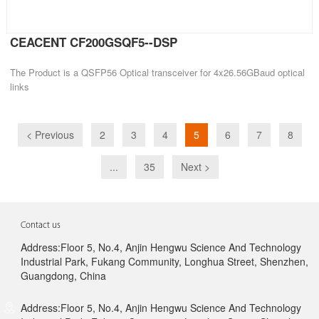
CEACENT CF200GSQF5--DSP
The Product is a QSFP56 Optical transceiver for 4x26.56GBaud optical
links
< Previous
2
3
4
5
6
7
8
...
35
Next >
Contact us
Address:Floor 5, No.4, Anjin Hengwu Science And Technology
Industrial Park, Fukang Community, Longhua Street, Shenzhen,
Guangdong, China
Address:Floor 5, No.4, Anjin Hengwu Science And Technology