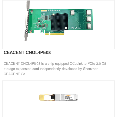
CEACENT CNOL4PE08
CEACENT CNOL4PE08 is a chip-equipped OCuLink-to-PCIe 3.0 X8
storage expansion card independently developed by Shenzhen
CEACENT Co