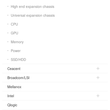
High end expansion chassis
Universal expansion chassis
CPU
GPU
Memory
Power
SSD/HDD
Ceacent
Broadcom/LSI
Mellanox
Intel
Qlogic