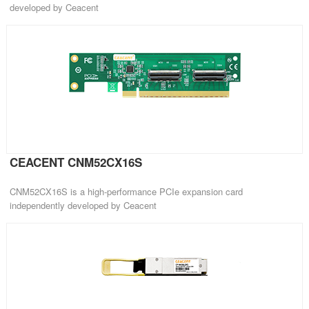
developed by Ceacent
CEACENT CNM52CX16S
CNM52CX16S is a high-performance PCIe expansion card
independently developed by Ceacent