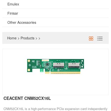
Emulex
Finisar
Other Accessories
Home
>
Products
>
>
CEACENT CNM52CX16L
CNM52CX16L is a high-performance PCIe expansion card independently