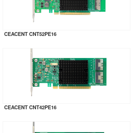
CEACENT CNT52PE16
CEACENT CNT42PE16