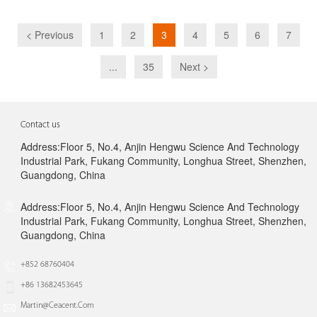
< Previous
1
2
3
4
5
6
7
...
35
Next >
Contact us
Address:Floor 5, No.4, Anjin Hengwu Science And Technology
Industrial Park, Fukang Community, Longhua Street, Shenzhen,
Guangdong, China
Address:Floor 5, No.4, Anjin Hengwu Science And Technology
Industrial Park, Fukang Community, Longhua Street, Shenzhen,
Guangdong, China
+852 68760404
+86 13682453645
Martin@ceacent.com