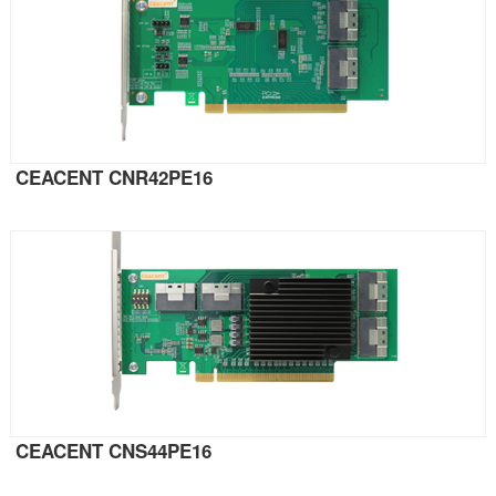
CEACENT CNR42PE16
CEACENT CNS44PE16