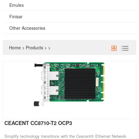
Emulex
Finisar
Other Accessories
Home
>
Products
>
>
CEACENT CC8710-T2 OCP3
Simplify technology transitions with the Ceacent® Ethernet Network