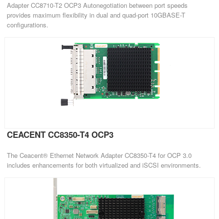
Adapter CC8710-T2 OCP3 Autonegotiation between port speeds
provides maximum flexibility in dual and quad-port 10GBASE-T
configurations.
CEACENT CC8350-T4 OCP3
The Ceacent® Ethernet Network Adapter CC8350-T4 for OCP 3.0
includes enhancements for both virtualized and iSCSI environments.