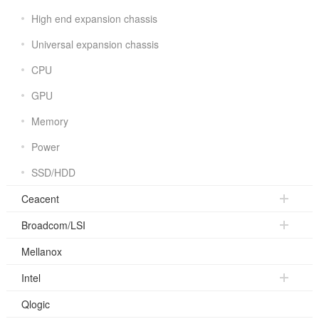
High end expansion chassis
Universal expansion chassis
CPU
GPU
Memory
Power
SSD/HDD
Ceacent
Broadcom/LSI
Mellanox
Intel
Qlogic