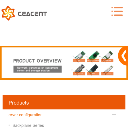
Products
erver configuration
Backplane Series