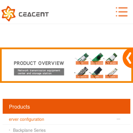
Products
erver configuration
Backplane Series