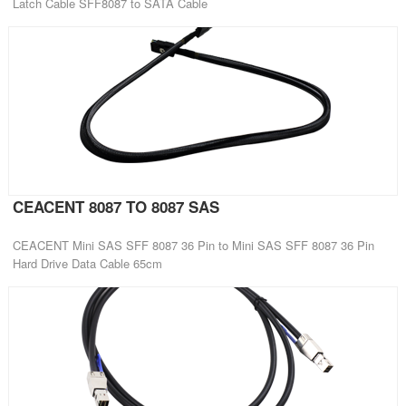
Latch Cable SFF8087 to SATA Cable
CEACENT 8087 TO 8087 SAS
CEACENT Mini SAS SFF 8087 36 Pin to Mini SAS SFF 8087 36 Pin
Hard Drive Data Cable 65cm