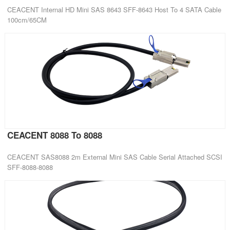
CEACENT Internal HD Mini SAS 8643 SFF-8643 Host To 4 SATA Cable
100cm/65CM
CEACENT 8088 To 8088
CEACENT SAS8088 2m External Mini SAS Cable Serial Attached SCSI
SFF-8088-8088