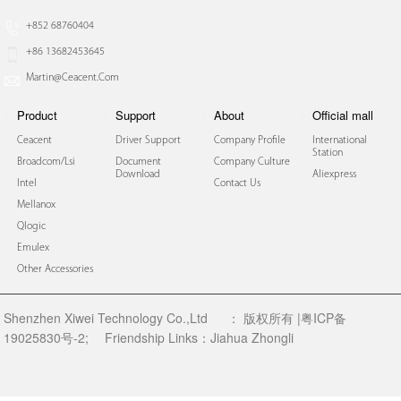
+852 68760404
+86 13682453645
Martin@ceacent.com
Product
Support
About
Official mall
Ceacent
Driver Support
Company Profile
International
Station
Broadcom/lsi
Document
Company Culture
Download
Aliexpress
Intel
Contact Us
Mellanox
Qlogic
Emulex
Other Accessories
Shenzhen Xiwei Technology Co.,Ltd
：
版权所有 |粤ICP备
19025830号-2;
Friendship Links：
Jiahua Zhongli