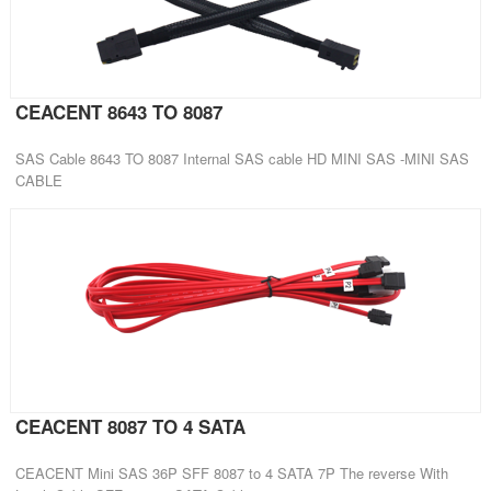
CEACENT 8643 TO 8087
SAS Cable 8643 TO 8087 Internal SAS cable HD MINI SAS -MINI SAS
CABLE
CEACENT 8087 TO 4 SATA
CEACENT Mini SAS 36P SFF 8087 to 4 SATA 7P The reverse With