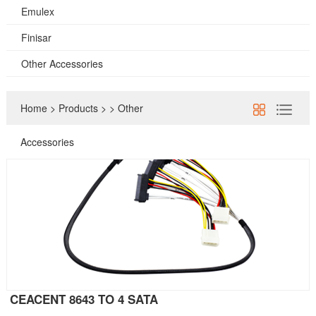
Emulex
Finisar
Other Accessories
Home
>
Products
>
>
Other
Accessories
CEACENT 8643 TO 4 SATA