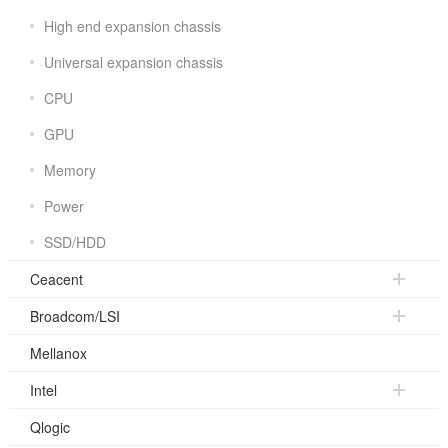
High end expansion chassis
Universal expansion chassis
CPU
GPU
Memory
Power
SSD/HDD
Ceacent
Broadcom/LSI
Mellanox
Intel
Qlogic