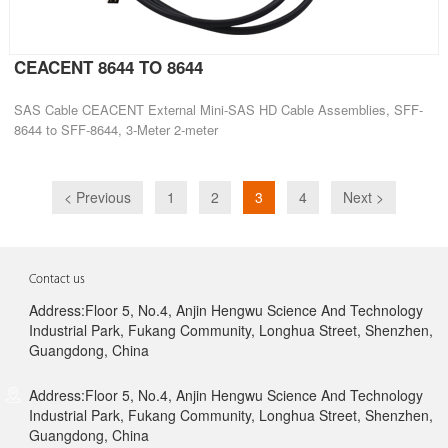
CEACENT 8644 TO 8644
SAS Cable CEACENT External Mini-SAS HD Cable Assemblies, SFF-
8644 to SFF-8644, 3-Meter 2-meter
< Previous
1
2
3
4
Next >
Contact us
Address:Floor 5, No.4, Anjin Hengwu Science And Technology
Industrial Park, Fukang Community, Longhua Street, Shenzhen,
Guangdong, China
Address:Floor 5, No.4, Anjin Hengwu Science And Technology
Industrial Park, Fukang Community, Longhua Street, Shenzhen,
Guangdong, China