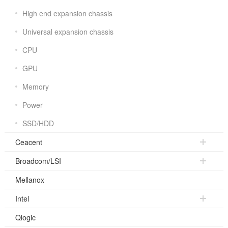
High end expansion chassis
Universal expansion chassis
CPU
GPU
Memory
Power
SSD/HDD
Ceacent
Broadcom/LSI
Mellanox
Intel
Qlogic