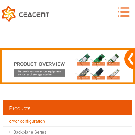
Products
erver configuration
Backplane Series