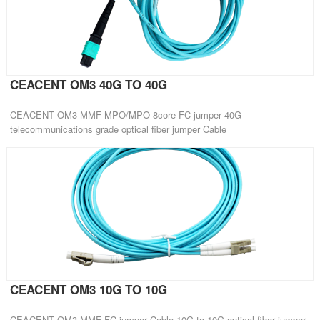
CEACENT OM3 40G TO 40G
CEACENT OM3 MMF MPO/MPO 8core FC jumper 40G
telecommunications grade optical fiber jumper Cable
CEACENT OM3 10G TO 10G
CEACENT OM3 MMF FC jumper Cable 10G to 10G optical fiber jumper