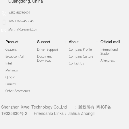
Guangdong, China
+852 68760404
+86 13682453645
Martin@ceacent.com
Product
Support
About
Official mall
Ceacent
Driver Support
Company Profile
International
Station
Broadcom/lsi
Document
Company Culture
Download
Aliexpress
Intel
Contact Us
Mellanox
Qlogic
Emulex
Other Accessories
Shenzhen Xiwei Technology Co.,Ltd
：
版权所有 |粤ICP备
19025830号-2;
Friendship Links：
Jiahua Zhongli