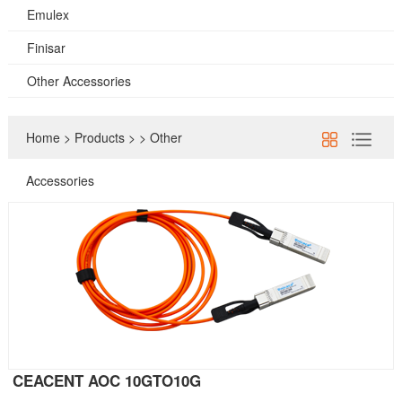
Emulex
Finisar
Other Accessories
Home
>
Products
>
>
Other
Accessories
CEACENT AOC 10GTO10G