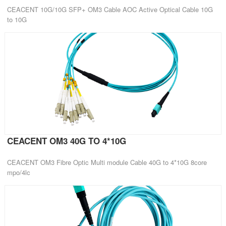
CEACENT 10G/10G SFP+ OM3 Cable AOC Active Optical Cable 10G
to 10G
CEACENT OM3 40G TO 4*10G
CEACENT OM3 Fibre Optic Multi module Cable 40G to 4*10G 8core
mpo/4lc