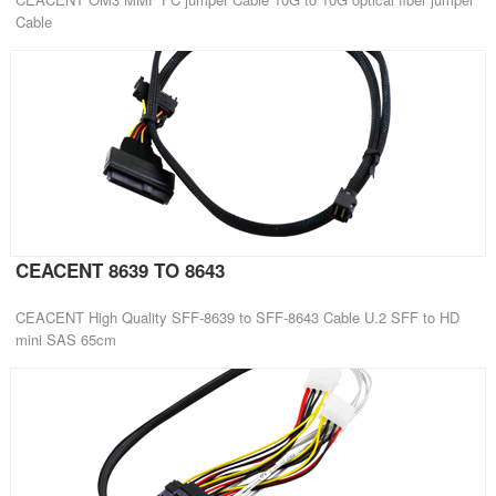
Cable
CEACENT 8639 TO 8643
CEACENT High Quality SFF-8639 to SFF-8643 Cable U.2 SFF to HD
mini SAS 65cm