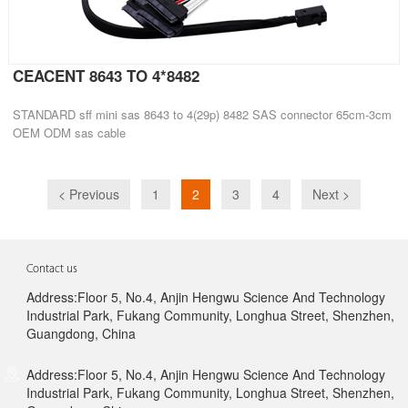
CEACENT 8643 TO 4*8482
STANDARD sff mini sas 8643 to 4(29p) 8482 SAS connector 65cm-3cm
OEM ODM sas cable
< Previous
1
2
3
4
Next >
Contact us
Address:Floor 5, No.4, Anjin Hengwu Science And Technology
Industrial Park, Fukang Community, Longhua Street, Shenzhen,
Guangdong, China
Address:Floor 5, No.4, Anjin Hengwu Science And Technology
Industrial Park, Fukang Community, Longhua Street, Shenzhen,