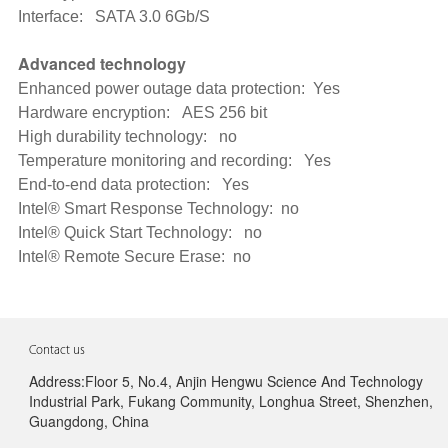
Interface: SATA 3.0 6Gb/S
Advanced technology
Enhanced power outage data protection: Yes
Hardware encryption: AES 256 bit
High durability technology: no
Temperature monitoring and recording: Yes
End-to-end data protection: Yes
Intel® Smart Response Technology: no
Intel® Quick Start Technology: no
Intel® Remote Secure Erase: no
Contact us
Address:Floor 5, No.4, Anjin Hengwu Science And Technology
Industrial Park, Fukang Community, Longhua Street, Shenzhen,
Guangdong, China