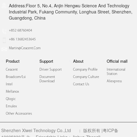
Address:Floor 5, No.4, Anjin Hengwu Science And Technology
Industrial Park, Fukang Community, Longhua Street, Shenzhen,
Guangdong, China
+852 68760404
+86 13682453645
Martin@ceacent.com
Product
Support
About
Official mall
Ceacent
Driver Support
Company Profile
International
Station
Broadcom/lsi
Document
Company Culture
Download
Aliexpress
Intel
Contact Us
Mellanox
Qlogic
Emulex
Other Accessories
Shenzhen Xiwei Technology Co.,Ltd
：
版权所有 |粤ICP备