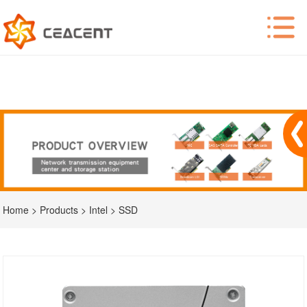
Home
>
Products
>
Intel
>
SSD