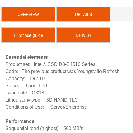
OVERVIEW
DETAILS
Purchase guide
DRIVER
Essential elements
Product set: Intel® SSD D3-S4510 Series
Code: The previous product was Youngsville Refresh
Capacity: 1.92 TB
Status: Launched
Issue date: Q3'18
Lithography type: 3D NAND TLC
Conditions of Use: Server/Enterprise
Performance
Sequential read (highest): 560 MB/s