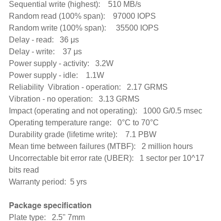
Sequential write (highest): 510 MB/s
Random read (100% span): 97000 IOPS
Random write (100% span): 35500 IOPS
Delay - read: 36 μs
Delay - write: 37 μs
Power supply - activity: 3.2W
Power supply - idle: 1.1W
Reliability Vibration - operation: 2.17 GRMS
Vibration - no operation: 3.13 GRMS
Impact (operating and not operating): 1000 G/0.5 msec
Operating temperature range: 0°C to 70°C
Durability grade (lifetime write): 7.1 PBW
Mean time between failures (MTBF): 2 million hours
Uncorrectable bit error rate (UBER): 1 sector per 10^17
bits read
Warranty period: 5 yrs
Package specification
Plate type: 2.5" 7mm