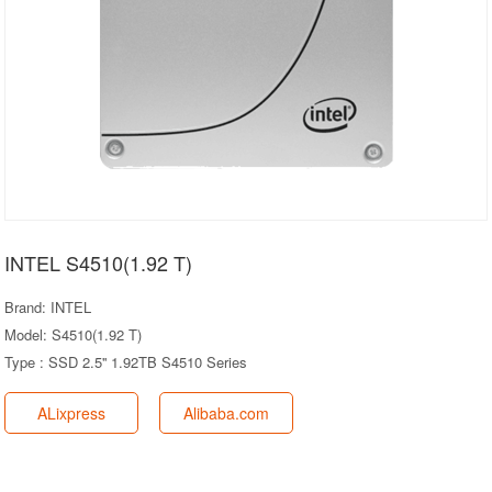
INTEL S4510(1.92 T)
Brand: INTEL
Model: S4510(1.92 T)
Type : SSD 2.5'' 1.92TB S4510 Series
ALixpress
Alibaba.com