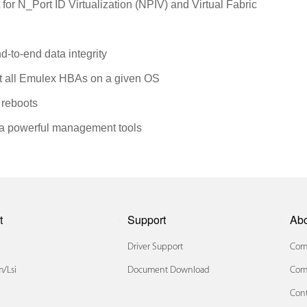
 for N_Port ID Virtualization (NPIV) and Virtual Fabric
d-to-end data integrity
rt all Emulex HBAs on a given OS
 reboots
via powerful management tools
t
Support
Ab
Driver Support
Comp
/lsi
Document Download
Com
Cont