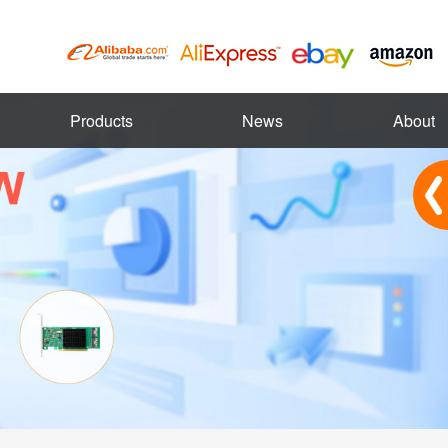
Products
News
About