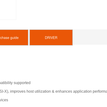
rchase guide
DRIVER
tibility supported
I-X), improves host utilization & enhances application perform
vices