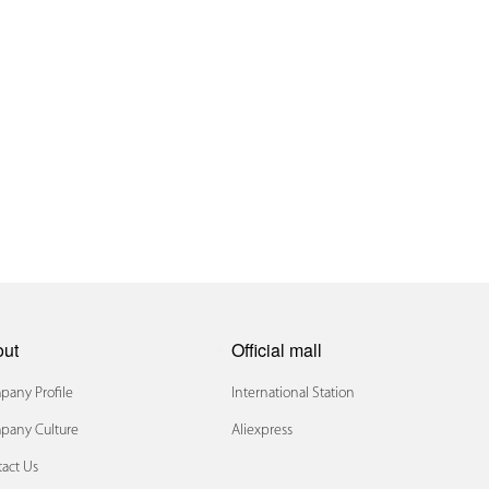
out
Official mall
any Profile
International Station
pany Culture
Aliexpress
act Us