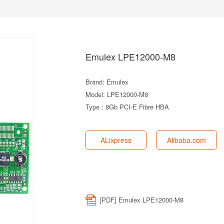
Emulex LPE12000-M8
Brand: Emulex
Model: LPE12000-M8
Type : 8Gb PCI-E Fibre HBA
ALixpress
Alibaba.com
[PDF] Emulex LPE12000-M8