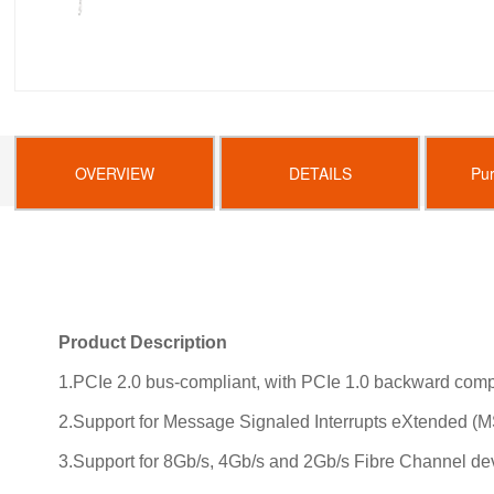
OVERVIEW
DETAILS
Pu
Product Description
1.PCIe 2.0 bus-compliant, with PCIe 1.0 backward compa
2.Support for Message Signaled Interrupts eXtended (MS
3.Support for 8Gb/s, 4Gb/s and 2Gb/s Fibre Channel de