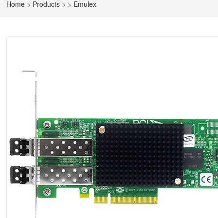
Home
>
Products
>
>
Emulex