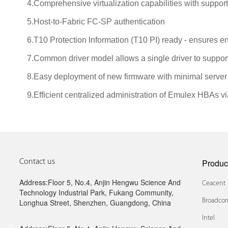
4.Comprehensive virtualization capabilities with support
5.Host-to-Fabric FC-SP authentication
6.T10 Protection Information (T10 PI) ready - ensures en
7.Common driver model allows a single driver to suppo
8.Easy deployment of new firmware with minimal server
9.Efficient centralized administration of Emulex HBAs 
Produc
Contact us
Address:Floor 5, No.4, Anjin Hengwu Science And
Ceacent
Technology Industrial Park, Fukang Community,
Broadcom
Longhua Street, Shenzhen, Guangdong, China
Intel