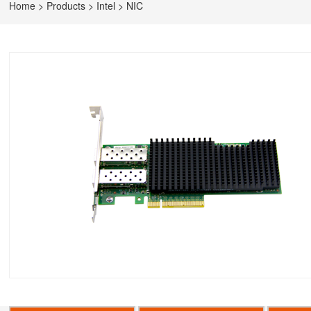
Home
>
Products
>
Intel
>
NIC