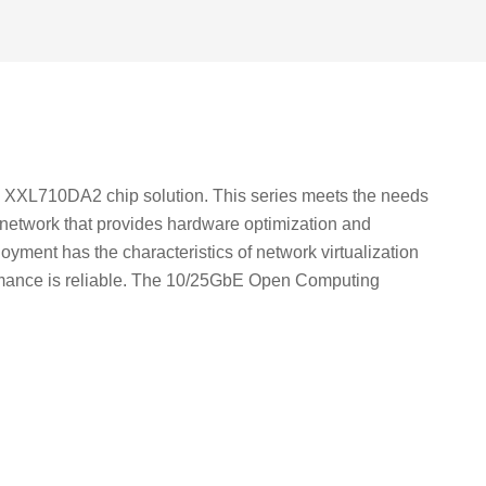
 XXL710DA2 chip solution. This series meets the needs
e network that provides hardware optimization and
loyment has the characteristics of network virtualization
rformance is reliable. The 10/25GbE Open Computing