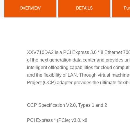
OVERVIEW
DETAILS
Pu
XXV710DA2 is a PCI Express 3.0 * 8 Ethernet 700
of the next generation data center and provides u
intelligent offloading capabilities for cloud comput
and the flexibility of LAN. Through virtual machi
Project (OCP) adapter provides the ultimate flexibi
OCP Specification V2.0, Types 1 and 2
PCI Express * (PCIe) v3.0, x8