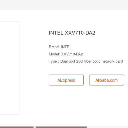
INTEL XXV710-DA2
Brand: INTEL
Model: XXV710-DA2
Type : Dual port 25G fiber optic network card
ALixpress
Alibaba.com