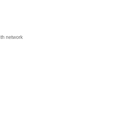
ith network