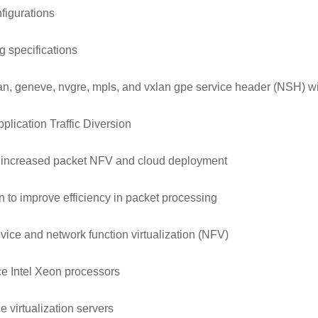
figurations
 specifications
xlan, geneve, nvgre, mpls, and vxlan gpe service header (NSH) w
plication Traffic Diversion
 increased packet NFV and cloud deployment
 to improve efficiency in packet processing
vice and network function virtualization (NFV)
nce Intel Xeon processors
 virtualization servers