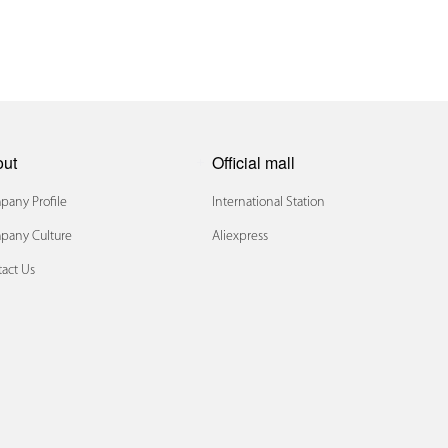
out
Official mall
any Profile
International Station
pany Culture
Aliexpress
act Us