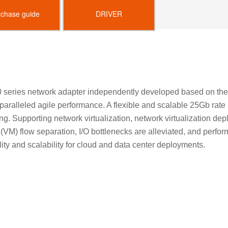
rchase guide
DRIVER
 series network adapter independently developed based on the
nparalleled agile performance. A flexible and scalable 25Gb rat
ing. Supporting network virtualization, network virtualization dep
ne (VM) flow separation, I/O bottlenecks are alleviated, and pe
lity and scalability for cloud and data center deployments.