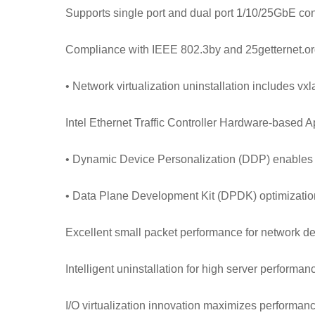
Supports single port and dual port 1/10/25GbE con
Compliance with IEEE 802.3by and 25getternet.org
• Network virtualization uninstallation includes v
Intel Ethernet Traffic Controller Hardware-based Ap
• Dynamic Device Personalization (DDP) enables
• Data Plane Development Kit (DPDK) optimization
Excellent small packet performance for network de
Intelligent uninstallation for high server performa
I/O virtualization innovation maximizes performance