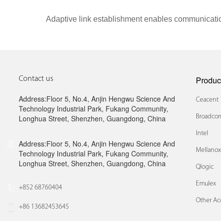
Adaptive link establishment enables communicatio
Produc
Contact us
Address:Floor 5, No.4, Anjin Hengwu Science And
Ceacent
Technology Industrial Park, Fukang Community,
Broadcom
Longhua Street, Shenzhen, Guangdong, China
Intel
Address:Floor 5, No.4, Anjin Hengwu Science And
Mellano
Technology Industrial Park, Fukang Community,
Longhua Street, Shenzhen, Guangdong, China
Qlogic
Emulex
+852 68760404
Other Ac
+86 13682453645