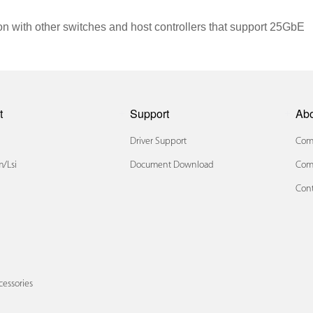
n with other switches and host controllers that support 25GbE
t
Support
Ab
Driver Support
Comp
/lsi
Document Download
Com
Cont
x
cessories