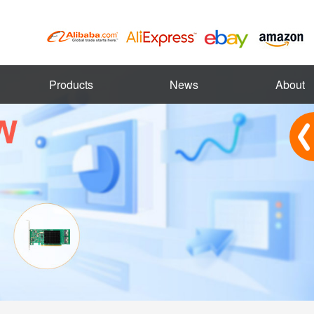
Products
News
About