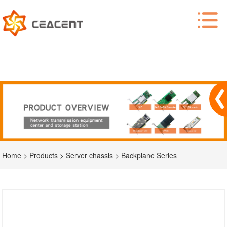
Home
>
Products
>
Server chassis
>
Backplane Series