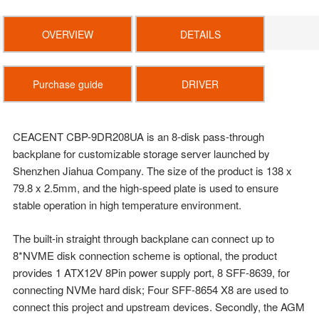
OVERVIEW
DETAILS
Purchase guide
DRIVER
CEACENT CBP-9DR208UA is an 8-disk pass-through
backplane for customizable storage server
launched by
Shenzhen Jiahua Company. The size of the product is 138 x
79.8 x 2.5mm, and the
high-speed plate is used to ensure
stable operation in high temperature environment.
The built-in straight through backplane can connect up to
8*NVME disk connection scheme is
optional, the product
provides 1 ATX12V 8Pin power supply port, 8 SFF-8639, for
connecting
NVMe hard disk; Four SFF-8654 X8 are used to
connect this project and upstream devices.
Secondly, the AGM