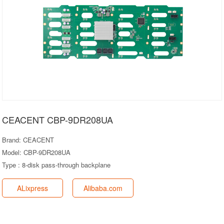
CEACENT CBP-9DR208UA
Brand: CEACENT
Model: CBP-9DR208UA
Type : 8-disk pass-through backplane
ALixpress
Alibaba.com