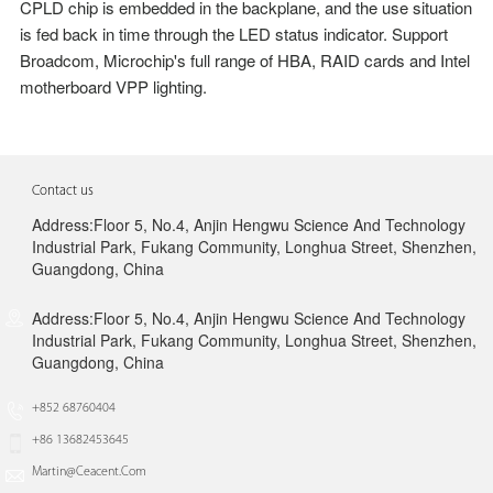
CPLD chip is embedded in the backplane, and the use situation
is fed back in
time through the LED status indicator. Support
Broadcom, Microchip's full range of HBA, RAID
cards and Intel
motherboard VPP lighting.
Contact us
Address:Floor 5, No.4, Anjin Hengwu Science And Technology
Industrial Park, Fukang Community, Longhua Street, Shenzhen,
Guangdong, China
Address:Floor 5, No.4, Anjin Hengwu Science And Technology
Industrial Park, Fukang Community, Longhua Street, Shenzhen,
Guangdong, China
+852 68760404
+86 13682453645
Martin@ceacent.com