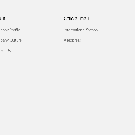
out
Official mall
any Profile
International Station
pany Culture
Aliexpress
act Us