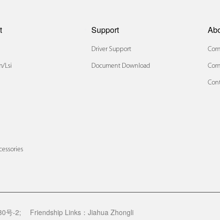
t
Support
Ab
Driver Support
Comp
/lsi
Document Download
Com
Cont
x
cessories
0号-2;
Friendship Links：
Jiahua Zhongli