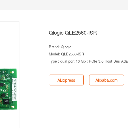
Qlogic QLE2560-ISR
Brand: Qlogic
Model: QLE2560-ISR
Type : dual port 16 Gbit PCIe 3.0 Host Bus Ada
ALixpress
Alibaba.com