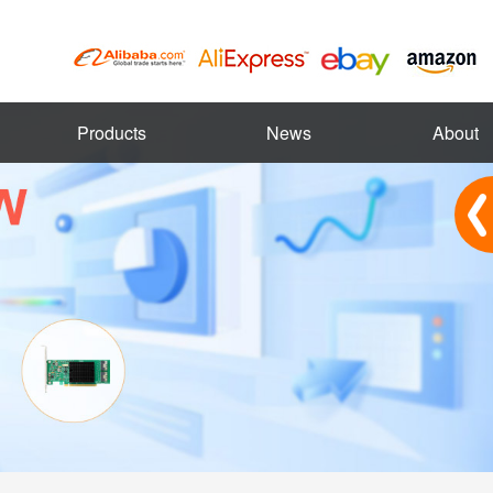
Products
News
About