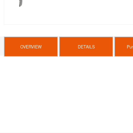
OVERVIEW
DETAILS
Pu