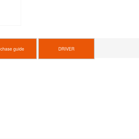
rchase guide
DRIVER