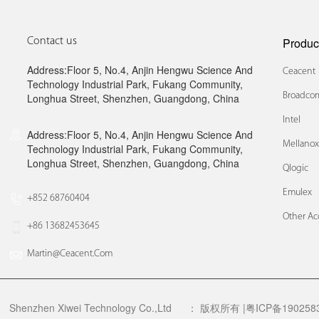
Produc
Contact us
Address:Floor 5, No.4, Anjin Hengwu Science And
Ceacent
Technology Industrial Park, Fukang Community,
Broadcom
Longhua Street, Shenzhen, Guangdong, China
Intel
Address:Floor 5, No.4, Anjin Hengwu Science And
Mellano
Technology Industrial Park, Fukang Community,
Longhua Street, Shenzhen, Guangdong, China
Qlogic
Emulex
+852 68760404
Other Ac
+86 13682453645
Martin@ceacent.com
Shenzhen Xiwei Technology Co.,Ltd
：
版权所有 |粤ICP备1902583