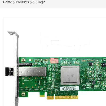
Home
>
Products
>
>
Qlogic