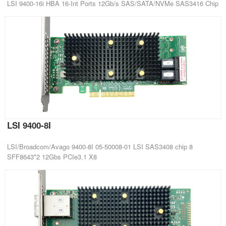
LSI 9400-16i HBA 16-Int Ports 12Gb/s SAS/SATA/NVMe SAS3416 Chip
LSI 9400-8I
LSI/Broadcom/Avago 9400-8I 05-50008-01 LSI SAS3408 chip 8
SFF8643*2 12Gbs PCIe3.1 X8