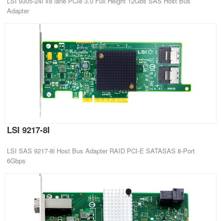
LSI 9305-24I x8 lane PCIe 3.0 Full Height 12Gbs SAS Host Bus
Adapter
LSI 9217-8I
LSI SAS 9217-8i Host Bus Adapter RAID PCI-E SATASAS 8-Port
6Gbps