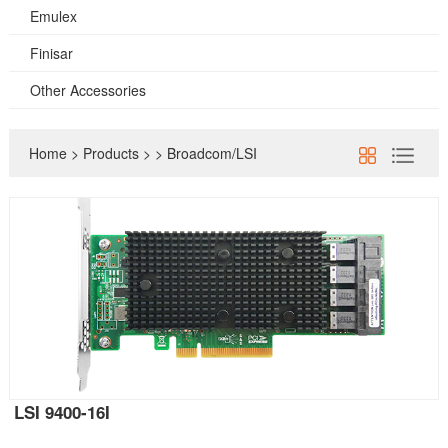
Emulex
Finisar
Other Accessories
Home
>
Products
>
>
Broadcom/LSI
LSI 9400-16I