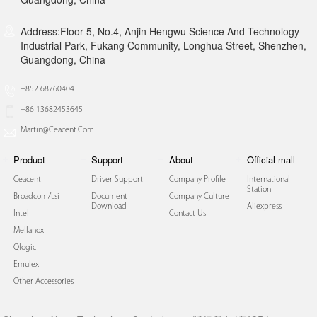
Address:Floor 5, No.4, Anjin Hengwu Science And Technology
Industrial Park, Fukang Community, Longhua Street, Shenzhen,
Guangdong, China
+852 68760404
+86 13682453645
Martin@ceacent.com
Product
Support
About
Official mall
Ceacent
Driver Support
Company Profile
International
Station
Broadcom/lsi
Document
Company Culture
Download
Aliexpress
Intel
Contact Us
Mellanox
Qlogic
Emulex
Other Accessories