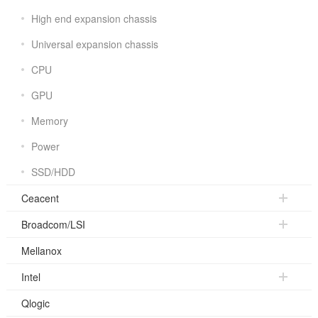
High end expansion chassis
Universal expansion chassis
CPU
GPU
Memory
Power
SSD/HDD
Ceacent
Broadcom/LSI
Mellanox
Intel
Qlogic