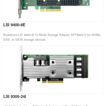
LSI 9400-8E
Broadcom/LSI 9400-8i Tri-Mode Storage Adapter SFF8643*2 for NVMe,
SAS, or SATA storage devices
LSI 9305-24I