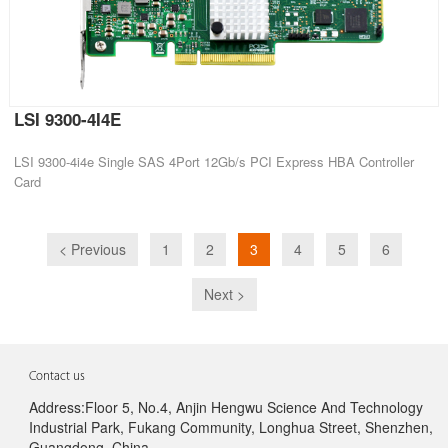
LSI 9300-4I4E
LSI 9300-4i4e Single SAS 4Port 12Gb/s PCI Express HBA Controller
Card
< Previous
1
2
3
4
5
6
Next >
Contact us
Address:Floor 5, No.4, Anjin Hengwu Science And Technology
Industrial Park, Fukang Community, Longhua Street, Shenzhen,
Guangdong, China