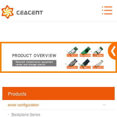
Products
erver configuration
Backplane Series