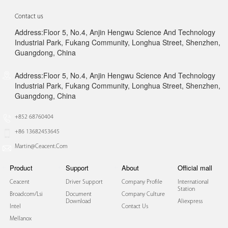
Contact us
Address:Floor 5, No.4, Anjin Hengwu Science And Technology
Industrial Park, Fukang Community, Longhua Street, Shenzhen,
Guangdong, China
Address:Floor 5, No.4, Anjin Hengwu Science And Technology
Industrial Park, Fukang Community, Longhua Street, Shenzhen,
Guangdong, China
+852 68760404
+86 13682453645
Martin@ceacent.com
Product
Support
About
Official mall
Ceacent
Driver Support
Company Profile
International
Station
Broadcom/lsi
Document
Company Culture
Download
Aliexpress
Intel
Contact Us
Mellanox