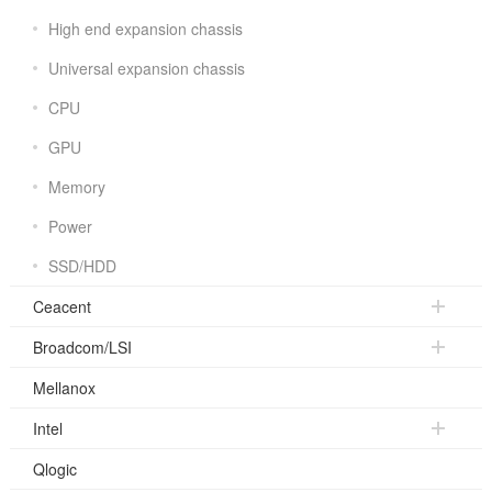
High end expansion chassis
Universal expansion chassis
CPU
GPU
Memory
Power
SSD/HDD
Ceacent
Broadcom/LSI
Mellanox
Intel
Qlogic