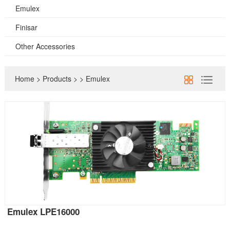
Emulex
Finisar
Other Accessories
Home
>
Products
>
>
Emulex
Emulex LPE16000