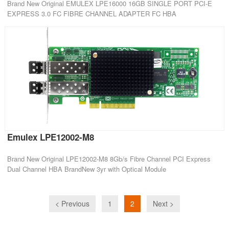
Brand New Original EMULEX LPE16000 16GB SINGLE PORT PCI-E
EXPRESS 3.0 FC FIBRE CHANNEL ADAPTER FC HBA
Emulex LPE12002-M8
Brand New Original LPE12002-M8 8Gb/s Fibre Channel PCI Express
Dual Channel HBA BrandNew 3yr with Optical Module
< Previous
1
2
Next >