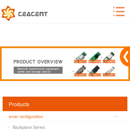
Products
erver configuration
Backplane Series