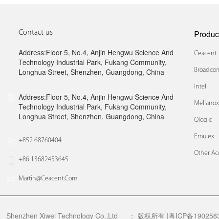
Produc
Contact us
Address:Floor 5, No.4, Anjin Hengwu Science And
Ceacent
Technology Industrial Park, Fukang Community,
Broadcom
Longhua Street, Shenzhen, Guangdong, China
Intel
Address:Floor 5, No.4, Anjin Hengwu Science And
Mellano
Technology Industrial Park, Fukang Community,
Longhua Street, Shenzhen, Guangdong, China
Qlogic
Emulex
+852 68760404
Other Ac
+86 13682453645
Martin@ceacent.com
Shenzhen Xiwei Technology Co.,Ltd
：
版权所有 |粤ICP备1902583