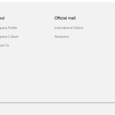
out
Official mall
any Profile
International Station
pany Culture
Aliexpress
act Us