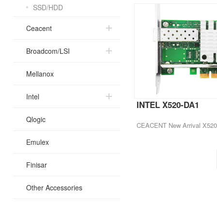
SSD/HDD
Ceacent
Broadcom/LSI
Mellanox
Intel
INTEL X520-DA1
Qlogic
Emulex
Finisar
Other Accessories