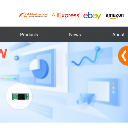
Products
News
About