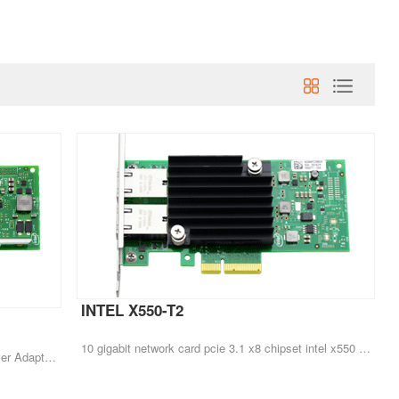
INTEL X550-T2
10 gigabit network card pcie 3.1 x8 chipset intel x550 rj45*2 dual port x550-t2
Original Full New X540-T2 10G Ethernet Server Adapter Dual Port RJ45 Converged