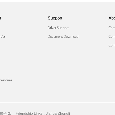
t
Support
Ab
Driver Support
Comp
/lsi
Document Download
Com
Cont
x
cessories
0号-2;
Friendship Links：
Jiahua Zhongli