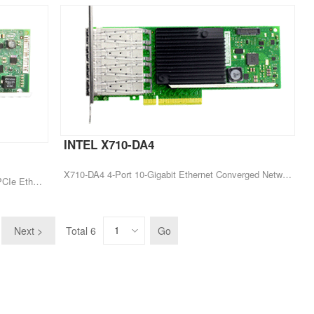
INTEL X710-DA4
X710-DA4 4-Port 10-Gigabit Ethernet Converged Network Card Server Adapter
X520 X520-SR2 E10G42BFSR 10Gb 2-port PCIe Ethernet Adapter
Next >
Total 6
Go