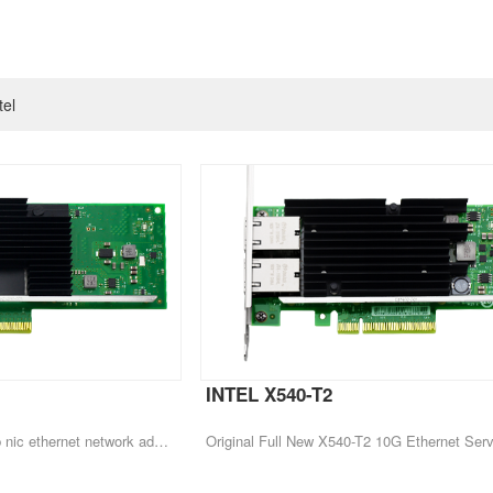
tel
INTEL X540-T2
Original Intel X710-DA2 10gb nic ethernet network adapter pci-e fiber optic lan card server 10G network card