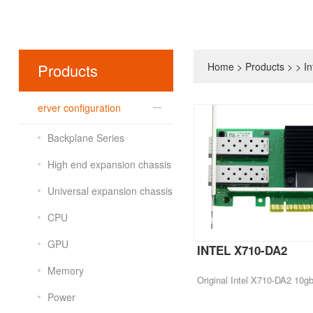
Products
Home
>
Products
>
>
In
erver configuration
Backplane Series
High end expansion chassis
Universal expansion chassis
CPU
GPU
INTEL X710-DA2
Memory
Power