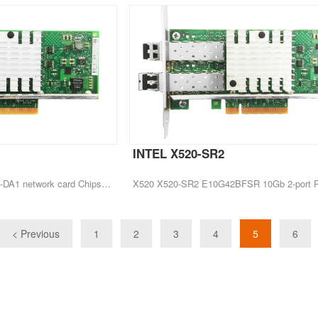
INTEL X520-SR2
CEACENT New Arrival X520-DA1 network card Chipset Intel 82599EN
< Previous
1
2
3
4
5
6