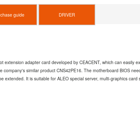
rchase guide
DRIVER
lot extension adapter card developed by
CEACENT, which can easily ext
 the company's similar product CNS42PE16. The
motherboard BIOS needs 
 be
extended. It is suitable for ALEO special server,
multi-graphics card