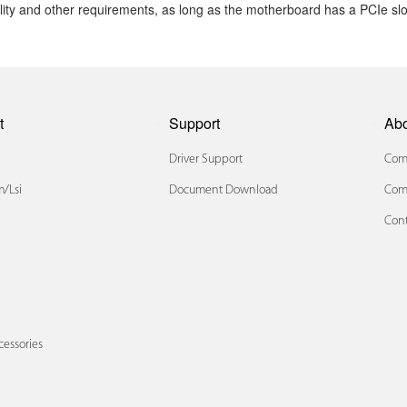
ity and other requirements, as long
as the motherboard has a PCIe slo
t
Support
Ab
Driver Support
Comp
/lsi
Document Download
Com
Cont
x
cessories