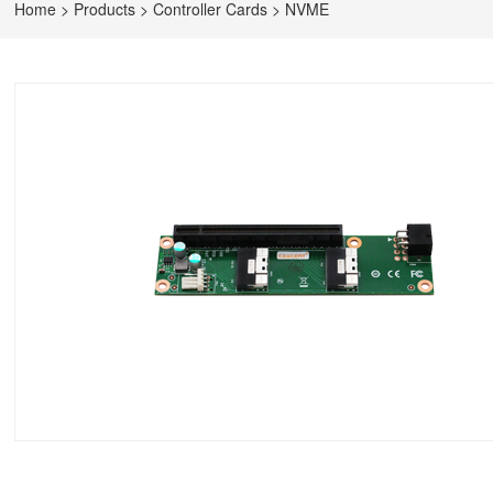
Home
>
Products
>
Controller Cards
>
NVME