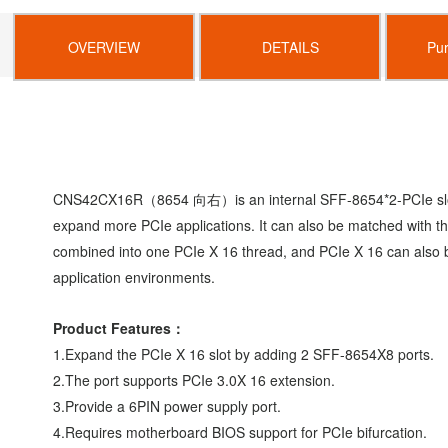
OVERVIEW
DETAILS
Pu
CNS42CX16R
（
8654
向右）
is an internal SFF-8654*2-PCIe s
expand more
PCIe applications. It can also be matched with
combined
into one PCIe X 16 thread, and PCIe X 16 can also
application environments.
Product Features
：
1.Expand the PCIe X 16 slot by adding 2 SFF-8654X8
ports.
2.The port supports PCIe 3.0X 16 extension.
3.Provide a 6PIN power supply port.
4.Requires motherboard BIOS support for PCIe bifurcation.