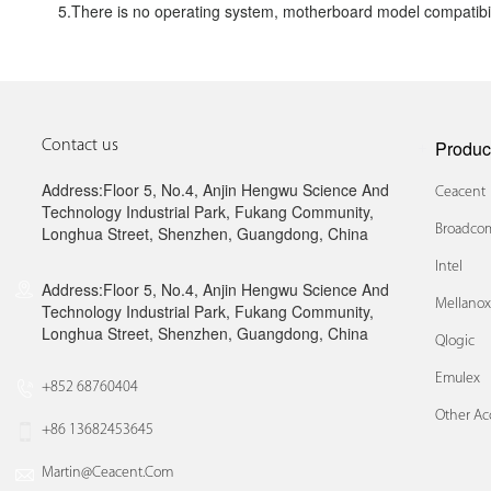
5.There is no operating system, motherboard model compatibil
Produc
Contact us
Address:Floor 5, No.4, Anjin Hengwu Science And
Ceacent
Technology Industrial Park, Fukang Community,
Broadcom
Longhua Street, Shenzhen, Guangdong, China
Intel
Address:Floor 5, No.4, Anjin Hengwu Science And
Mellano
Technology Industrial Park, Fukang Community,
Longhua Street, Shenzhen, Guangdong, China
Qlogic
Emulex
+852 68760404
Other Ac
+86 13682453645
Martin@ceacent.com