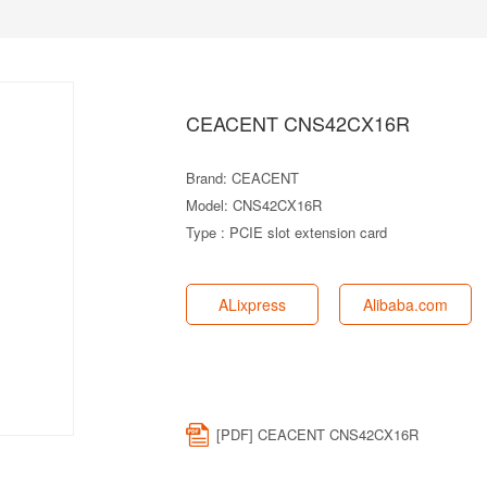
CEACENT CNS42CX16R
Brand: CEACENT
Model: CNS42CX16R
Type : PCIE slot extension card
ALixpress
Alibaba.com
[PDF] CEACENT CNS42CX16R