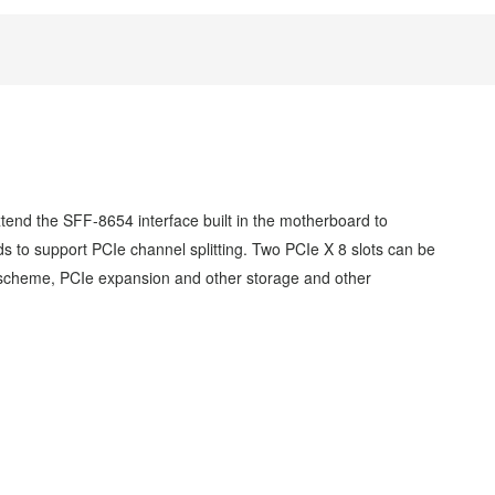
end the SFF-8654 interface built in the motherboard to
to support PCIe channel splitting. Two PCIe X 8 slots can be
 scheme, PCIe expansion and other
storage and other