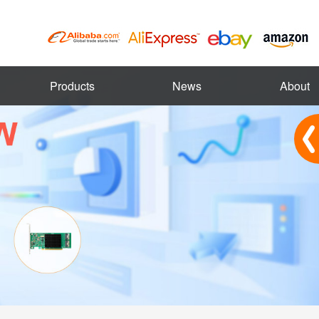
Products
News
About