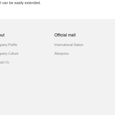
t can be easily extended.
out
Official mall
any Profile
International Station
pany Culture
Aliexpress
act Us