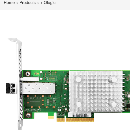
Home
>
Products
>
>
Qlogic