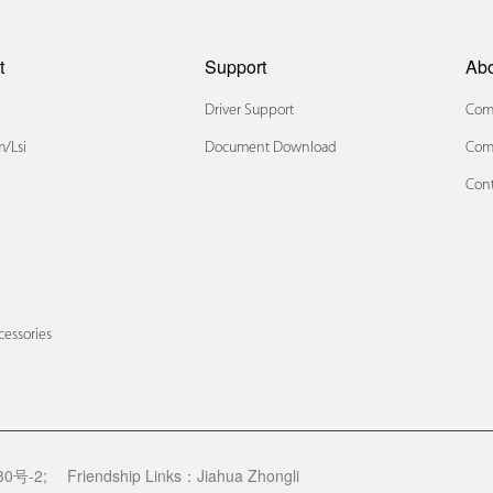
t
Support
Ab
Driver Support
Comp
/lsi
Document Download
Com
Cont
x
cessories
0号-2;
Friendship Links：
Jiahua Zhongli