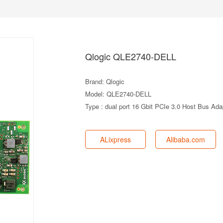
Qlogic QLE2740-DELL
Brand: Qlogic
Model: QLE2740-DELL
Type : dual port 16 Gbit PCIe 3.0 Host Bus Ada
ALixpress
Alibaba.com