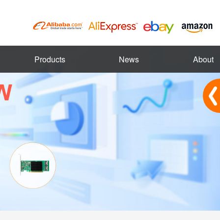
Products
News
About