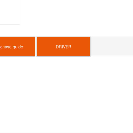
rchase guide
DRIVER