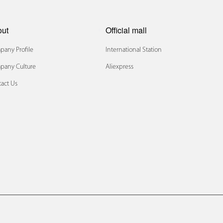
out
Official mall
any Profile
International Station
pany Culture
Aliexpress
act Us