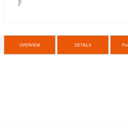
OVERVIEW
DETAILS
Pu