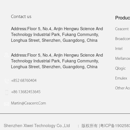
Produc
Contact us
Address:Floor 5, No.4, Anjin Hengwu Science And
Ceacent
Technology Industrial Park, Fukang Community,
Broadcom
Longhua Street, Shenzhen, Guangdong, China
Intel
Address:Floor 5, No.4, Anjin Hengwu Science And
Mellano
Technology Industrial Park, Fukang Community,
Longhua Street, Shenzhen, Guangdong, China
Qlogic
Emulex
+852 68760404
Other Ac
+86 13682453645
Martin@ceacent.com
Shenzhen Xiwei Technology Co.,Ltd
：
版权所有 |粤ICP备1902583