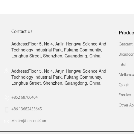
Produc
Contact us
Address:Floor 5, No.4, Anjin Hengwu Science And
Ceacent
Technology Industrial Park, Fukang Community,
Broadcom
Longhua Street, Shenzhen, Guangdong, China
Intel
Address:Floor 5, No.4, Anjin Hengwu Science And
Mellano
Technology Industrial Park, Fukang Community,
Longhua Street, Shenzhen, Guangdong, China
Qlogic
Emulex
+852 68760404
Other Ac
+86 13682453645
Martin@ceacent.com