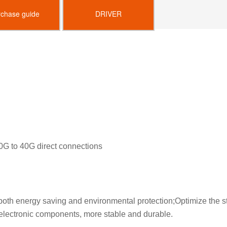
rchase guide
DRIVER
40G to 40G direct connections
th energy saving and environmental protection;Optimize the str
 electronic components, more stable and durable.