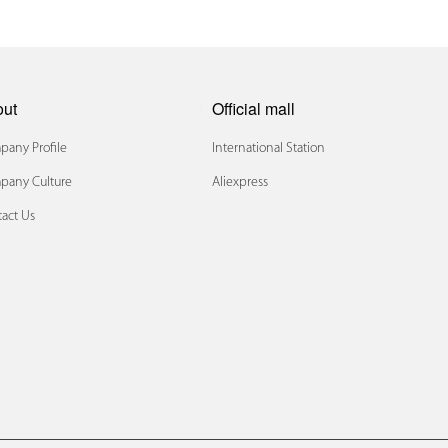
out
Official mall
any Profile
International Station
pany Culture
Aliexpress
act Us