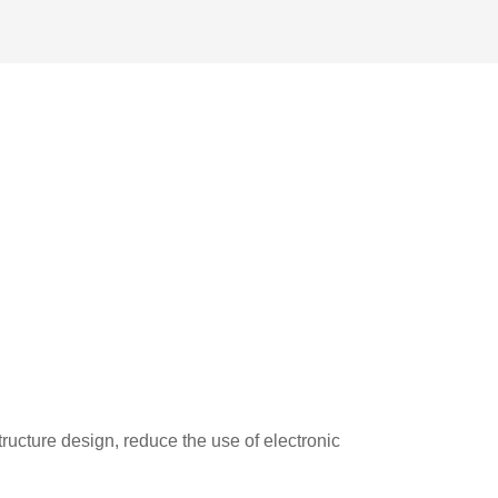
ucture design, reduce the use of electronic