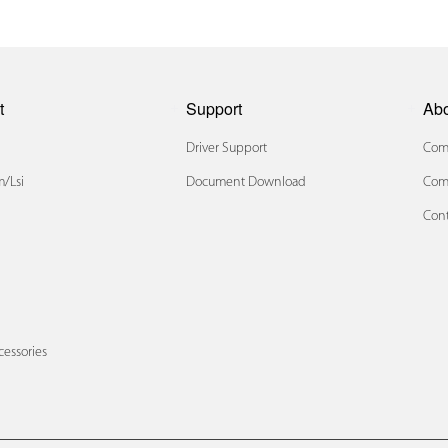
t
Support
Ab
Driver Support
Comp
/lsi
Document Download
Com
Cont
x
cessories