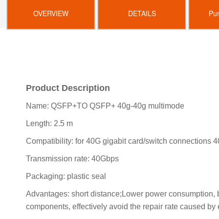
OVERVIEW
DETAILS
Pu
Product Description
Name: QSFP+TO QSFP+ 40g-40g multimode
Length: 2.5 m
Compatibility: for 40G gigabit card/switch connections 
Transmission rate: 40Gbps
Packaging: plastic seal
Advantages: short distance;Lower power consumption, bo
components, effectively avoid the repair rate caused by