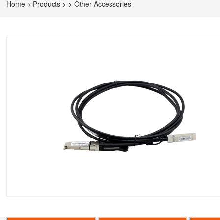
Home
>
Products
>
>
Other Accessories