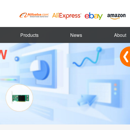
Products
News
About