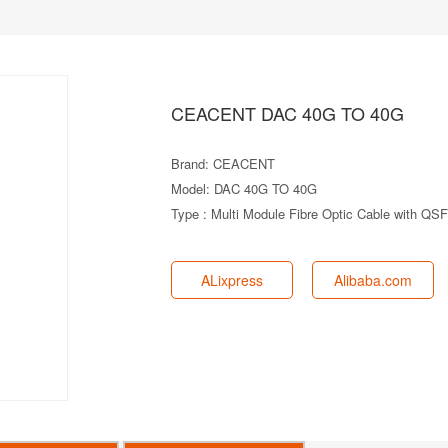
CEACENT DAC 40G TO 40G
Brand: CEACENT
Model: DAC 40G TO 40G
Type : Multi Module Fibre Optic Cable with Q
ALixpress
Alibaba.com