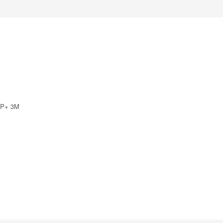
SFP+ 3M