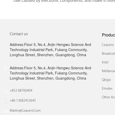
rate caused by electronic components, and make it more
Produc
Contact us
Address:Floor 5, No.4, Anjin Hengwu Science And
Ceacent
Technology Industrial Park, Fukang Community,
Broadcom
Longhua Street, Shenzhen, Guangdong, China
Intel
Address:Floor 5, No.4, Anjin Hengwu Science And
Mellano
Technology Industrial Park, Fukang Community,
Longhua Street, Shenzhen, Guangdong, China
Qlogic
Emulex
+852 68760404
Other Ac
+86 13682453645
Martin@ceacent.com