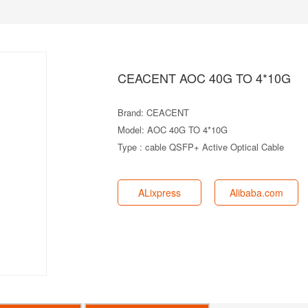
CEACENT AOC 40G TO 4*10G
Brand: CEACENT
Model: AOC 40G TO 4*10G
Type : cable QSFP+ Active Optical Cable
ALixpress
Alibaba.com