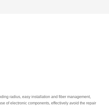
nding radius, easy installation and fiber management,
 of electronic components, effectively avoid the repair