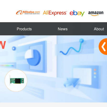
Products
News
About