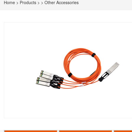
Home
>
Products
>
>
Other Accessories