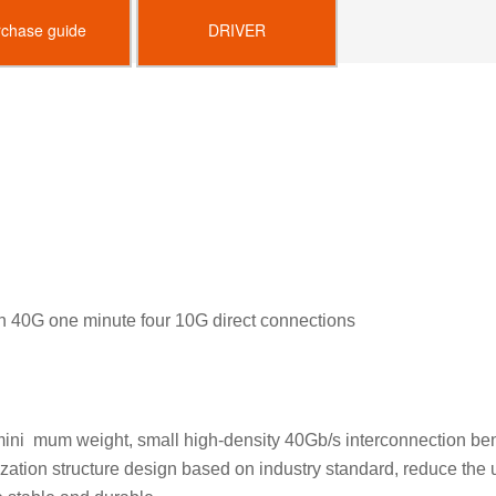
rchase guide
DRIVER
on 40G one minute four 10G direct connections
 mini mum weight, small high-density 40Gb/s interconnection be
ion structure design based on industry standard, reduce the use