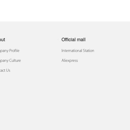
out
Official mall
any Profile
International Station
pany Culture
Aliexpress
act Us