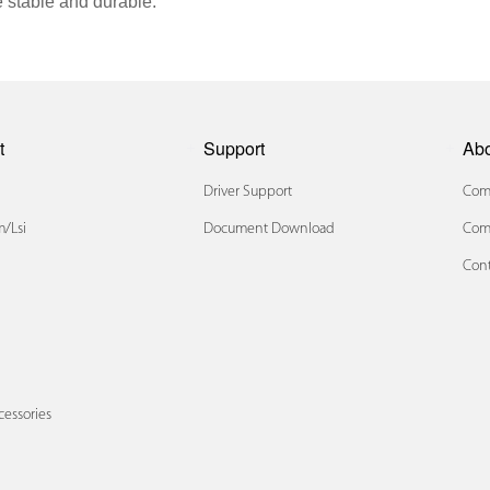
 stable and durable.
t
Support
Ab
Driver Support
Comp
/lsi
Document Download
Com
Cont
x
cessories