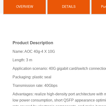
OVERVIEW
DETAILS
Pu
Product Description
Name: AOC 40g-4 X 10G
Length: 3 m
Application scenario: 40G gigabit card/switch connecti
Packaging: plastic seal
Transmission rate: 40Gbps
Advantages: realize high-density port architecture with
low power consumption, short QSFP appearance optimizat