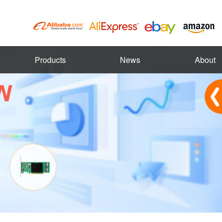
Products
News
About