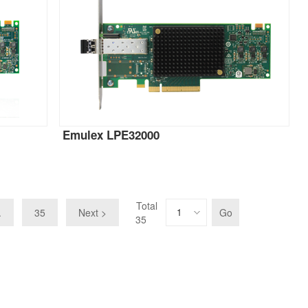
Emulex LPE32000
Total
.
35
Next >
Go
35