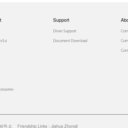
t
Support
Ab
Driver Support
Comp
/lsi
Document Download
Com
Cont
x
cessories
0号-2;
Friendship Links：
Jiahua Zhongli