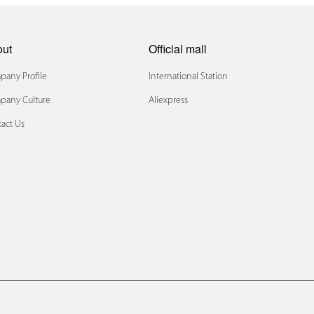
out
Official mall
any Profile
International Station
pany Culture
Aliexpress
act Us