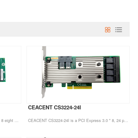
CEACENT CS3224-24I
CEACENT CS3408-8I is a PCI Express 3.1 * 8 eight port HBA hard disk expansion card
CEACENT CS3224-24I is a PCI Express 3.0 * 8, 24 port HBA hard disk expansion card