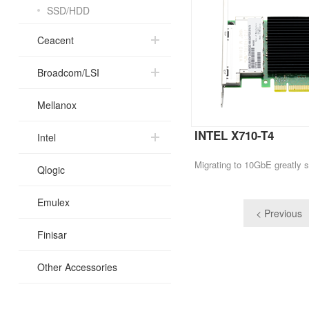
SSD/HDD
Ceacent
Broadcom/LSI
Mellanox
INTEL X710-T4
Intel
Qlogic
Emulex
< Previous
Finisar
Other Accessories