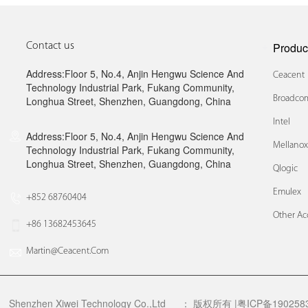
Produc
Contact us
Address:Floor 5, No.4, Anjin Hengwu Science And
Ceacent
Technology Industrial Park, Fukang Community,
Broadcom
Longhua Street, Shenzhen, Guangdong, China
Intel
Address:Floor 5, No.4, Anjin Hengwu Science And
Mellano
Technology Industrial Park, Fukang Community,
Longhua Street, Shenzhen, Guangdong, China
Qlogic
Emulex
+852 68760404
Other Ac
+86 13682453645
Martin@ceacent.com
Shenzhen Xiwei Technology Co.,Ltd
：
版权所有 |粤ICP备1902583