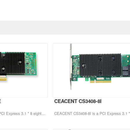
E
CEACENT CS3408-8I
CEACENT CS3408-8E is a PCI Express 3.1 * 8 eight port HBA hard disk expansion card