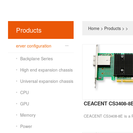
Products
Home
>
Products
>
>
erver configuration
Backplane Series
High end expansion chassis
Universal expansion chassis
CPU
CEACENT CS3408-8
GPU
Memory
Power