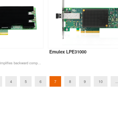
Emulex LPE31000
Migrating to 10GbE greatly simplifies backward compatibility for existing network infrastructure. Automatic negotiation between 100 MB/s, 1GbE and 10GbE provide the necessary backward compatibility, and most customers require a smooth transition and easy
4
5
6
7
8
9
10
..